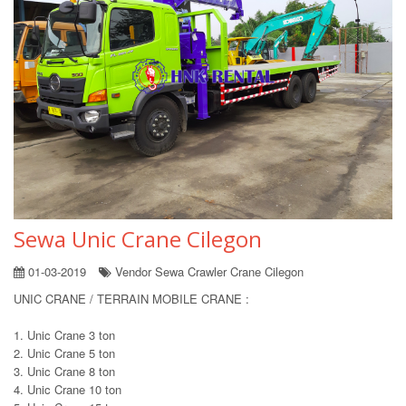
Sewa Unic Crane Cilegon
01-03-2019
Vendor Sewa Crawler Crane Cilegon
UNIC CRANE / TERRAIN MOBILE CRANE :
1. Unic Crane 3 ton
2. Unic Crane 5 ton
3. Unic Crane 8 ton
4. Unic Crane 10 ton