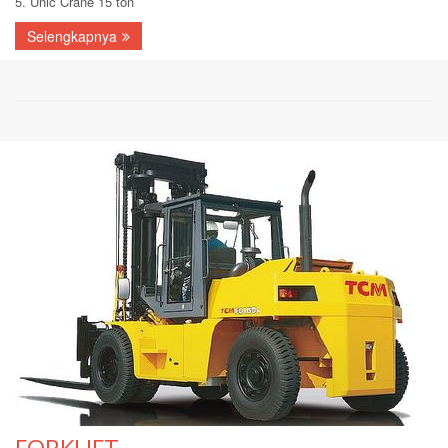
5. Unic Crane 15 ton
Selengkapnya
FORKLIFT