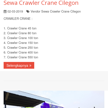
Sewa Crawler Crane Cilegon
02-03-2019
Vendor Sewa Crawler Crane Cilegon
CRAWLER CRANE :
1. Crawler Crane 45 ton
2. Crawler Crane 80 ton
3. Crawler Crane 100 ton
4. Crawler Crane 150 ton
5. Crawler Crane 250 ton
6. Crawler Crane 400 ton
7. Crawler Crane 550 ton
Selengkapnya