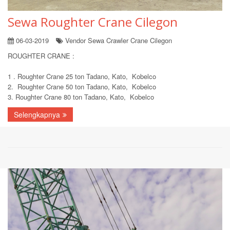
Sewa Roughter Crane Cilegon
06-03-2019
Vendor Sewa Crawler Crane Cilegon
ROUGHTER CRANE :
1 . Roughter Crane 25 ton Tadano, Kato, Kobelco
2. Roughter Crane 50 ton Tadano, Kato, Kobelco
3. Roughter Crane 80 ton Tadano, Kato, Kobelco
Selengkapnya