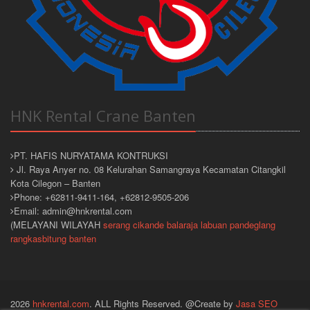
HNK Rental Crane Banten
PT. HAFIS NURYATAMA KONTRUKSI
Jl. Raya Anyer no. 08 Kelurahan Samangraya Kecamatan Citangkil
Kota Cilegon – Banten
Phone: +62811-9411-164, +62812-9505-206
Email: admin@hnkrental.com
(MELAYANI WILAYAH
serang
cikande
balaraja
labuan
pandeglang
rangkasbitung
banten
2026
hnkrental.com
. ALL Rights Reserved. @Create by
Jasa SEO