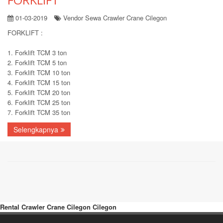
01-03-2019
Vendor Sewa Crawler Crane Cilegon
FORKLIFT :
1. Forklift TCM 3 ton
2. Forklift TCM 5 ton
3. Forklift TCM 10 ton
4. Forklift TCM 15 ton
5. Forklift TCM 20 ton
6. Forklift TCM 25 ton
7. Forklift TCM 35 ton
Selengkapnya
Rental Crawler Crane Cilegon Cilegon