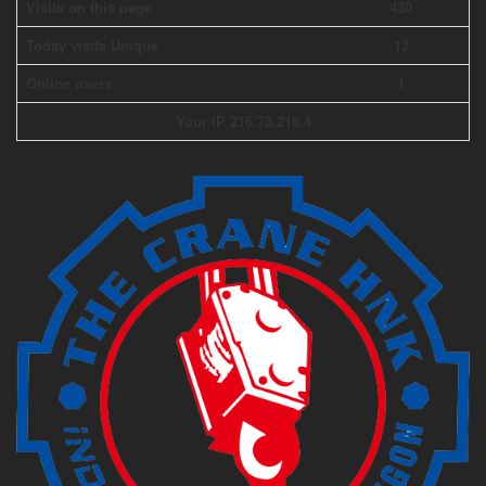
Visits on this page
430
Today visits Unique
12
Online users
1
Your IP 216.73.216.4