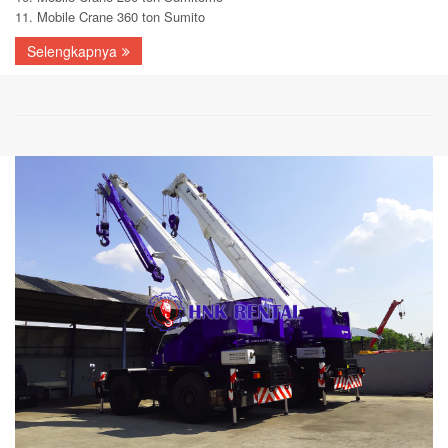
11. Mobile Crane 360 ton Sumito
Selengkapnya