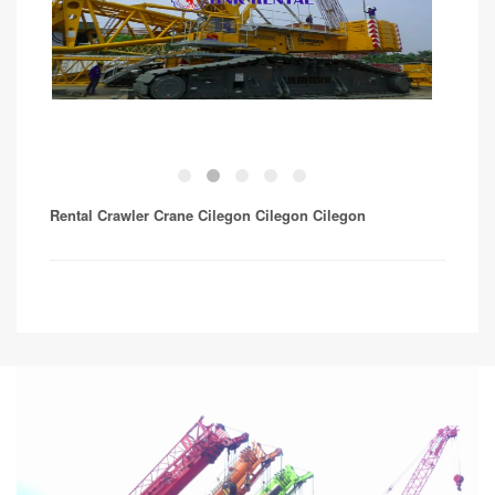
Rental Crawler Crane Cilegon Cilegon
Cilegon