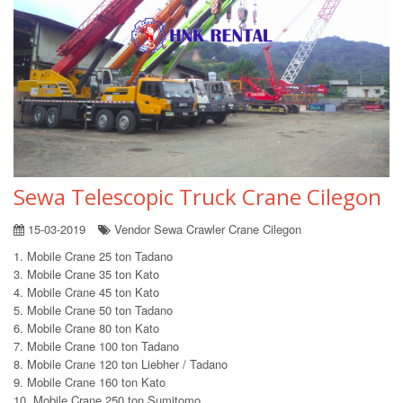
Sewa Telescopic Truck Crane Cilegon
15-03-2019
Vendor Sewa Crawler Crane Cilegon
1. Mobile Crane 25 ton Tadano
3. Mobile Crane 35 ton Kato
4. Mobile Crane 45 ton Kato
5. Mobile Crane 50 ton Tadano
6. Mobile Crane 80 ton Kato
7. Mobile Crane 100 ton Tadano
8. Mobile Crane 120 ton Liebher / Tadano
9. Mobile Crane 160 ton Kato
10. Mobile Crane 250 ton Sumitomo