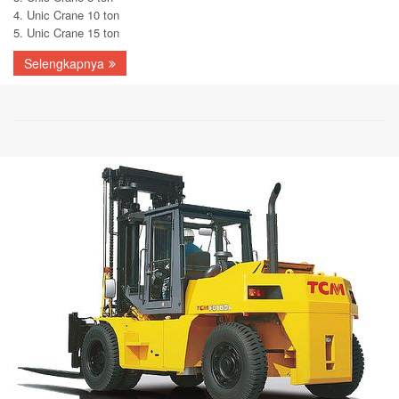
4. Unic Crane 10 ton
5. Unic Crane 15 ton
Selengkapnya