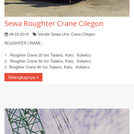
Sewa Roughter Crane Cilegon
06-03-2019
Vendor Sewa Unic Crane Cilegon
ROUGHTER CRANE :
1 . Roughter Crane 25 ton Tadano, Kato, Kobelco
2. Roughter Crane 50 ton Tadano, Kato, Kobelco
3. Roughter Crane 80 ton Tadano, Kato, Kobelco
Selengkapnya