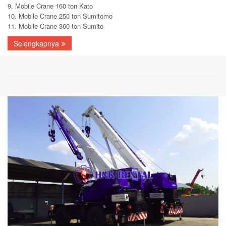
9. Mobile Crane 160 ton Kato
10. Mobile Crane 250 ton Sumitomo
11. Mobile Crane 360 ton Sumito
Selengkapnya