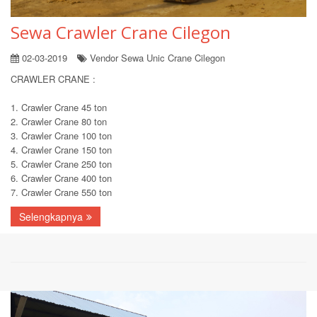
Sewa Crawler Crane Cilegon
02-03-2019
Vendor Sewa Unic Crane Cilegon
CRAWLER CRANE :
1. Crawler Crane 45 ton
2. Crawler Crane 80 ton
3. Crawler Crane 100 ton
4. Crawler Crane 150 ton
5. Crawler Crane 250 ton
6. Crawler Crane 400 ton
7. Crawler Crane 550 ton
Selengkapnya