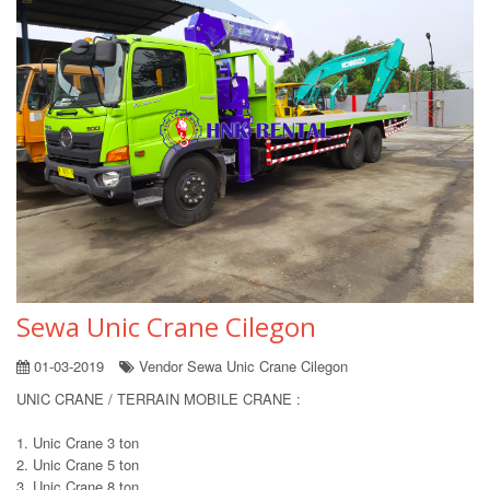
Sewa Unic Crane Cilegon
01-03-2019
Vendor Sewa Unic Crane Cilegon
UNIC CRANE / TERRAIN MOBILE CRANE :
1. Unic Crane 3 ton
2. Unic Crane 5 ton
3. Unic Crane 8 ton