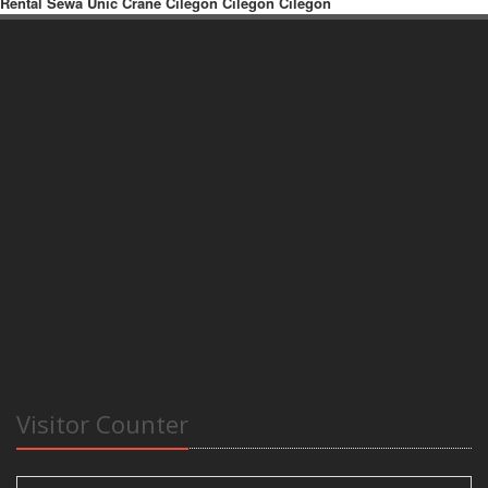
Rental Sewa Unic Crane Cilegon Cilegon Cilegon
Visitor Counter