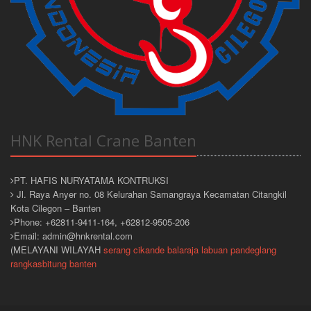
HNK Rental Crane Banten
PT. HAFIS NURYATAMA KONTRUKSI
Jl. Raya Anyer no. 08 Kelurahan Samangraya Kecamatan Citangkil
Kota Cilegon – Banten
Phone: +62811-9411-164, +62812-9505-206
Email: admin@hnkrental.com
(MELAYANI WILAYAH
serang
cikande
balaraja
labuan
pandeglang
rangkasbitung
banten