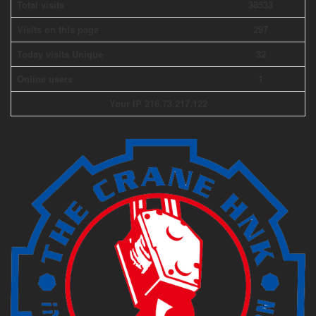
Total visits
38533
Visits on this page
297
Today visits Unique
32
Online users
1
Your IP 216.73.217.122