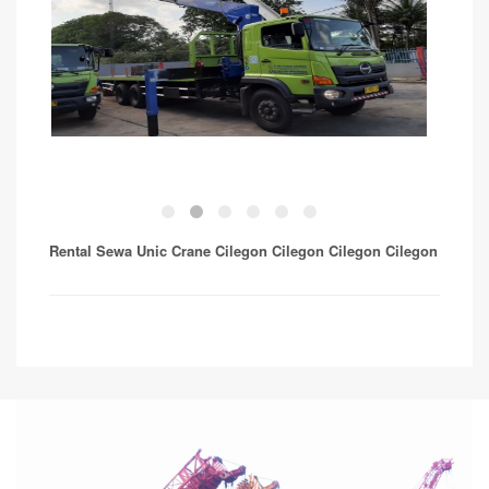
Rental Sewa Unic Crane Cilegon Cilegon Cilegon
Cilegon