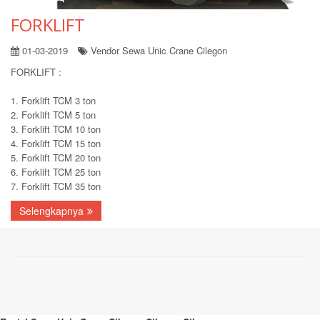
FORKLIFT
01-03-2019
Vendor Sewa Unic Crane Cilegon
FORKLIFT :
1. Forklift TCM 3 ton
2. Forklift TCM 5 ton
3. Forklift TCM 10 ton
4. Forklift TCM 15 ton
5. Forklift TCM 20 ton
6. Forklift TCM 25 ton
7. Forklift TCM 35 ton
Selengkapnya