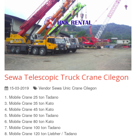
Sewa Telescopic Truck Crane Cilegon
15-03-2019
Vendor Sewa Unic Crane Cilegon
1. Mobile Crane 25 ton Tadano
3. Mobile Crane 35 ton Kato
4. Mobile Crane 45 ton Kato
5. Mobile Crane 50 ton Tadano
6. Mobile Crane 80 ton Kato
7. Mobile Crane 100 ton Tadano
8. Mobile Crane 120 ton Liebher / Tadano